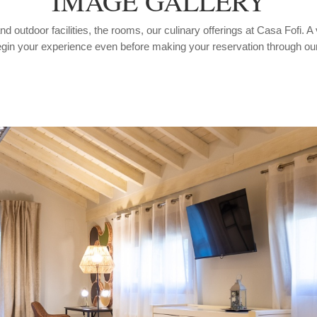
IMAGE GALLERY
 outdoor facilities, the rooms, our culinary offerings at Casa Fofi. A 
gin your experience even before making your reservation through ou