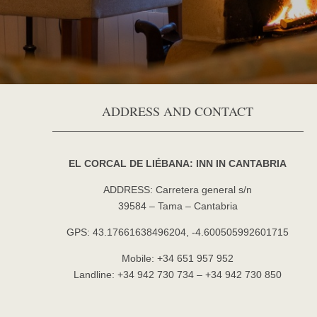
ADDRESS AND CONTACT
EL CORCAL DE LIÉBANA: INN IN CANTABRIA
ADDRESS: Carretera general s/n
39584 – Tama – Cantabria
GPS: 43.17661638496204, -4.600505992601715
Mobile: +34 651 957 952
Landline: +34 942 730 734 – +34 942 730 850