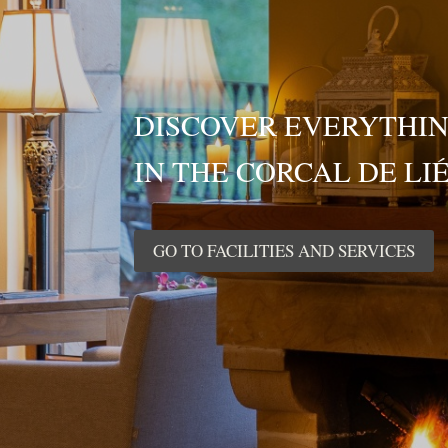
DISCOVER EVERYTHIN
IN THE CORCAL DE LI
GO TO FACILITIES AND SERVICES