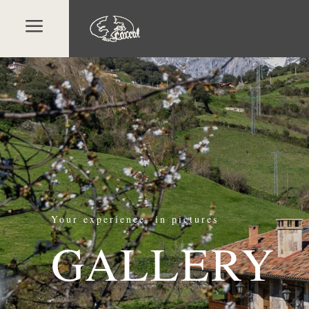
a
Your experience, in pictures
GALLERY