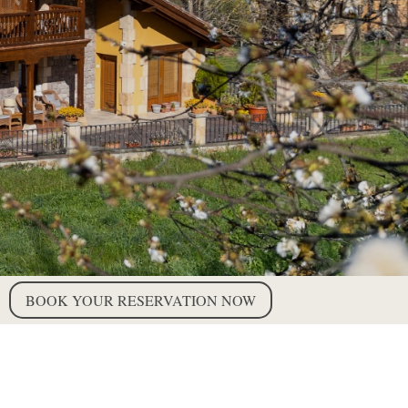
BOOK YOUR RESERVATION NOW