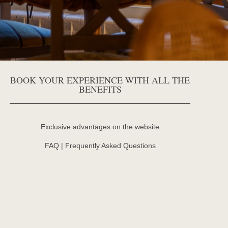
BOOK YOUR EXPERIENCE WITH ALL THE
BENEFITS
Exclusive advantages on the website
FAQ | Frequently Asked Questions