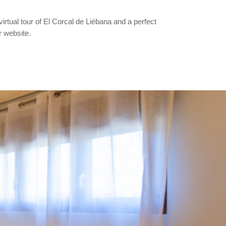
virtual tour of El Corcal de Liébana and a perfect
r website.