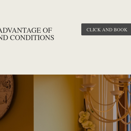
ADVANTAGE OF
CLICK AND BOOK
ND CONDITIONS