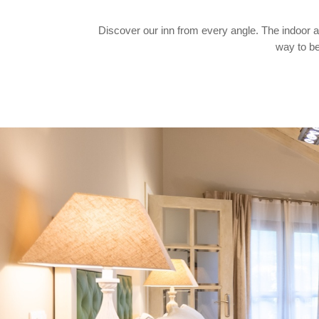
Discover our inn from every angle. The indoor and
way to be