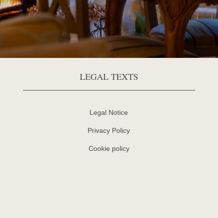
LEGAL TEXTS
Legal Notice
Privacy Policy
Cookie policy