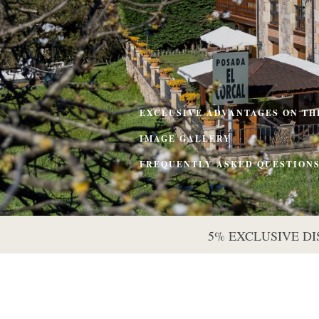
EXCLUSIVE ADVANTAGES ON TH
IMAGE GALLERY
FREQUENTLY ASKED QUESTION
5% EXCLUSIVE D