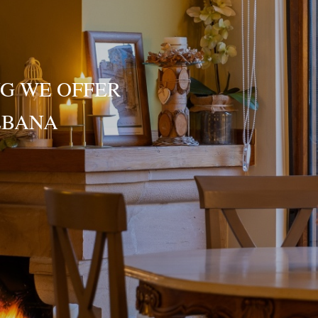
G WE OFFER
ÉBANA