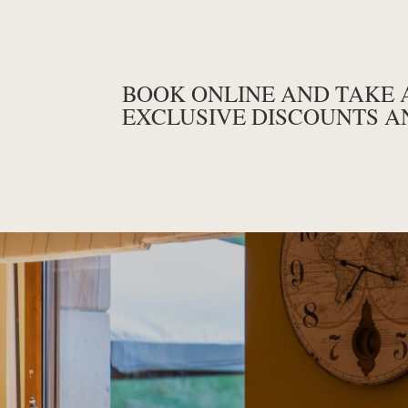
BOOK ONLINE AND TAKE 
EXCLUSIVE DISCOUNTS A