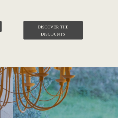
DISCOVER THE
DISCOUNTS