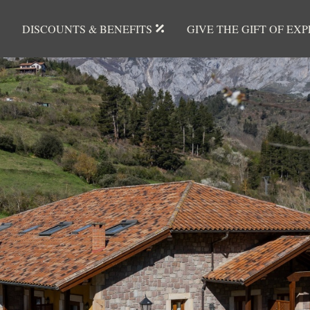
DISCOUNTS & BENEFITS
GIVE THE GIFT OF EX