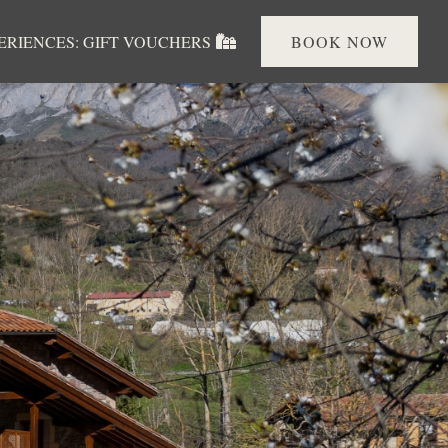
PERIENCES: GIFT VOUCHERS
BOOK NOW