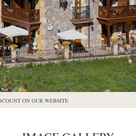
E WEB
S
ISCOUNT ON OUR WEBSITE