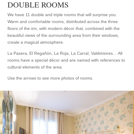
DOUBLE ROOMS
We have 11 double and triple rooms that will surprise you.
Warm and comfortable rooms, distributed across the three
floors of the inn, with modern décor that, combined with the
beautiful views of the surrounding area from their windows,
create a magical atmosphere.
La Pasera, El Regañón, La Roja, La Carral, Valdimiores… All
rooms have a special décor and are named with references to
cultural elements of the area.
Use the arrows to see more photos of rooms.