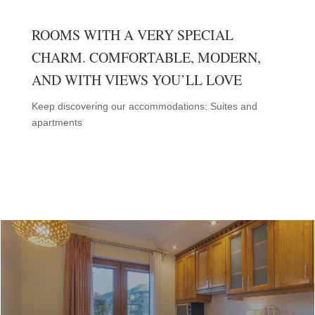
ROOMS WITH A VERY SPECIAL
CHARM. COMFORTABLE, MODERN,
AND WITH VIEWS YOU’LL LOVE
Keep discovering our accommodations: Suites and
apartments