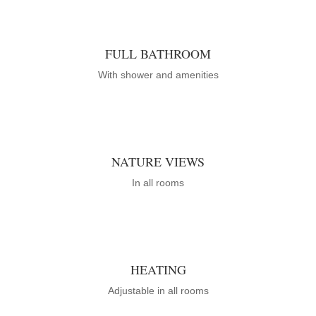
FULL BATHROOM
With shower and amenities
NATURE VIEWS
In all rooms
HEATING
Adjustable in all rooms