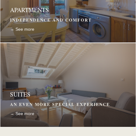
APARTMENTS
INDEPENDENCE AND COMFORT
→ See more
SUITES
AN EVEN MORE SPECIAL EXPERIENCE
→ See more