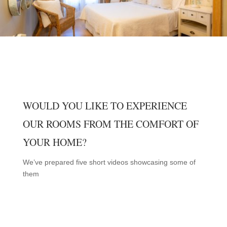
WOULD YOU LIKE TO EXPERIENCE
OUR ROOMS FROM THE COMFORT OF
YOUR HOME?
We’ve prepared five short videos showcasing some of
them