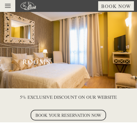
a
BOOK NOW
ROOMS
5% EXCLUSIVE DISCOUNT ON OUR WEBSITE
BOOK YOUR RESERVATION NOW