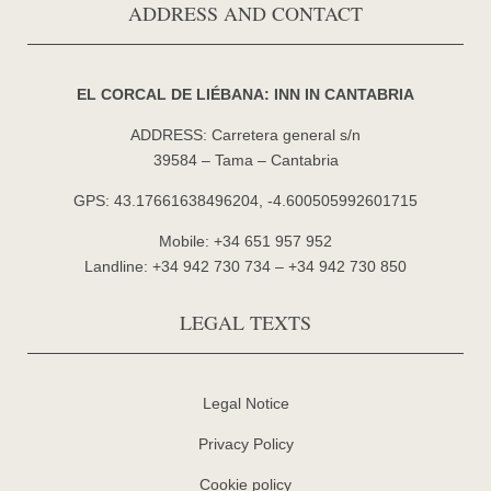
ADDRESS AND CONTACT
EL CORCAL DE LIÉBANA: INN IN CANTABRIA
ADDRESS: Carretera general s/n
39584 – Tama – Cantabria
GPS: 43.17661638496204, -4.600505992601715
Mobile: +34 651 957 952
Landline: +34 942 730 734 – +34 942 730 850
LEGAL TEXTS
Legal Notice
Privacy Policy
Cookie policy