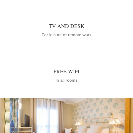
TV AND DESK
For leisure or remote work
FREE WIFI
In all rooms