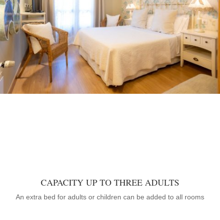
CAPACITY UP TO THREE ADULTS
An extra bed for adults or children can be added to all rooms